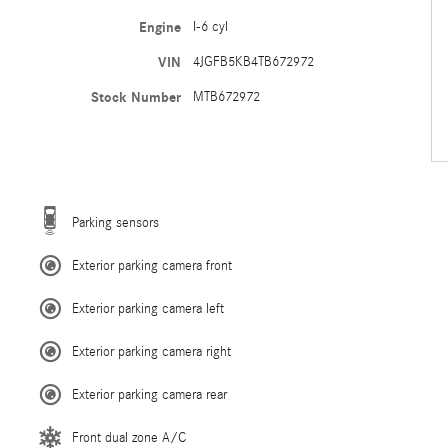
Engine
I-6 cyl
VIN
4JGFB5KB4TB672972
Stock Number
MTB672972
Parking sensors
Exterior parking camera front
Exterior parking camera left
Exterior parking camera right
Exterior parking camera rear
Front dual zone A/C