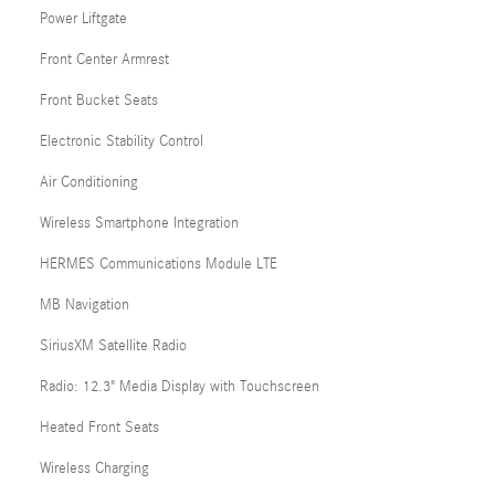
Power Liftgate
Front Center Armrest
Front Bucket Seats
Electronic Stability Control
Air Conditioning
Wireless Smartphone Integration
HERMES Communications Module LTE
MB Navigation
SiriusXM Satellite Radio
Radio: 12.3" Media Display with Touchscreen
Heated Front Seats
Wireless Charging