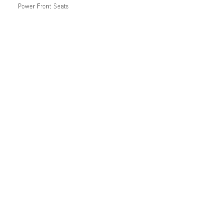
Power Front Seats