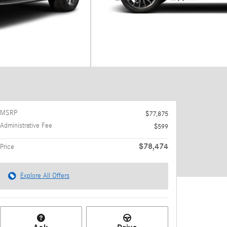
MSRP
$77,875
Administrative Fee
$599
$78,474
Price
Explore All Offers