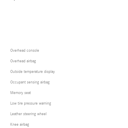
Overhead console
Overhead airbag
Outside temperature display
Occupant sensing airbag
Memory seat
Low tire pressure warning
Leather steering wheel
Knee airbag