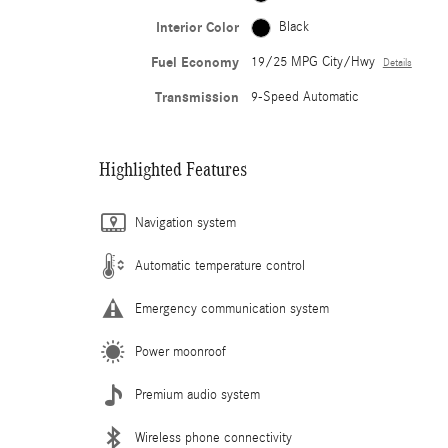
Interior Color
Black
Fuel Economy
19/25 MPG City/Hwy
Details
Transmission
9-Speed Automatic
Highlighted Features
Navigation system
Automatic temperature control
Emergency communication system
Power moonroof
Premium audio system
Wireless phone connectivity