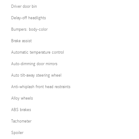
Driver door bin
Delay-off headlights
Bumpers: body-color
Brake assist
Automatic temperature control
Auto-dimming door mirrors
Auto tilt-away steering wheel
Anti-whiplash front head restraints
Alloy wheels
ABS brakes
Tachometer
Spoiler