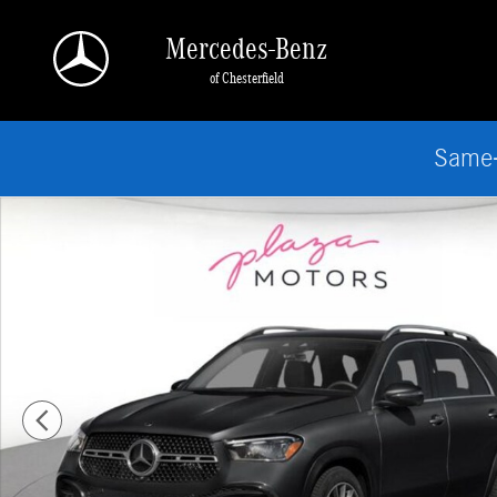
Skip to main content
Mercedes-Benz
of Chesterfield
Same-
New 2026 Mercedes-Benz GLE 450 4MATIC SUV Photo 1 of 3