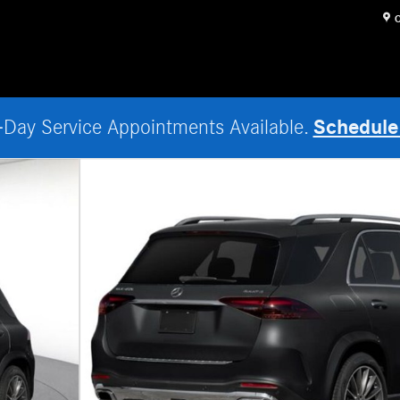
O
Schedule
Day Service Appointments Available.