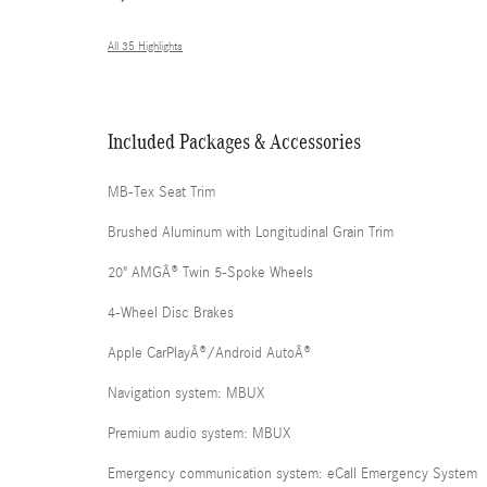
All 35 Highlights
Included Packages & Accessories
MB-Tex Seat Trim
Brushed Aluminum with Longitudinal Grain Trim
20" AMGÂ® Twin 5-Spoke Wheels
4-Wheel Disc Brakes
Apple CarPlayÂ®/Android AutoÂ®
Navigation system: MBUX
Premium audio system: MBUX
Emergency communication system: eCall Emergency System