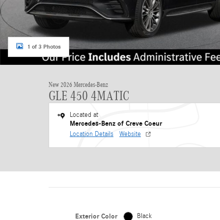
1 of 3 Photos
New 2026 Mercedes-Benz
GLE 450 4MATIC
Located at
Mercedes-Benz of Creve Coeur
Location Details
Website
Exterior Color
Black