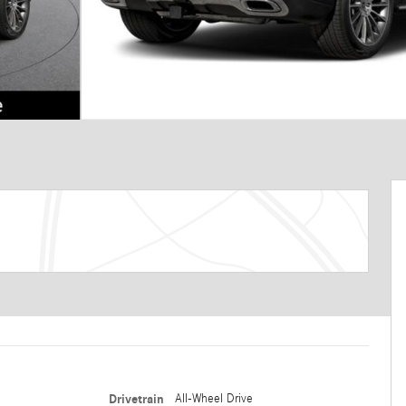
Drivetrain
All-Wheel Drive