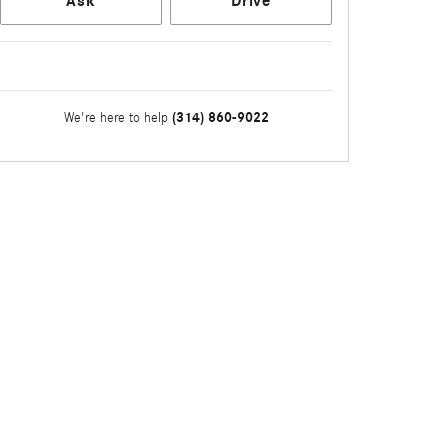
Ask
Drive
(314) 860-9022
We're here to help