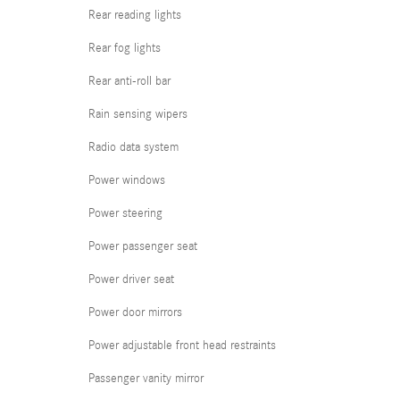
Rear reading lights
Rear fog lights
Rear anti-roll bar
Rain sensing wipers
Radio data system
Power windows
Power steering
Power passenger seat
Power driver seat
Power door mirrors
Power adjustable front head restraints
Passenger vanity mirror