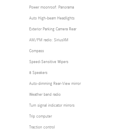
Power moonroof: Panorama
Auto High-beam Headlights
Exterior Parking Camera Rear
AM/FM radio: SiriusXM
Compass
Speed-Sensitive Wipers
8 Speakers
Auto-dimming Rear-View mirror
Weather band radio
Turn signal indicator mirrors
Trip computer
Traction control