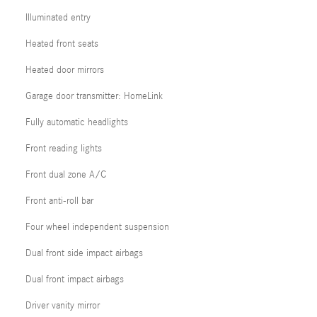
Illuminated entry
Heated front seats
Heated door mirrors
Garage door transmitter: HomeLink
Fully automatic headlights
Front reading lights
Front dual zone A/C
Front anti-roll bar
Four wheel independent suspension
Dual front side impact airbags
Dual front impact airbags
Driver vanity mirror