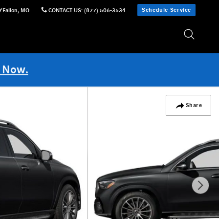
Schedule Service
'Fallon
,
MO
CONTACT US
:
(877) 506-3534
 Now.
Share