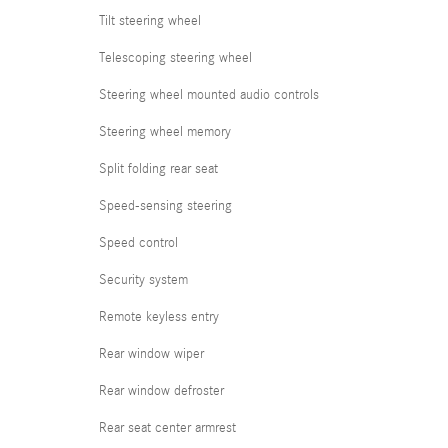
Tilt steering wheel
Telescoping steering wheel
Steering wheel mounted audio controls
Steering wheel memory
Split folding rear seat
Speed-sensing steering
Speed control
Security system
Remote keyless entry
Rear window wiper
Rear window defroster
Rear seat center armrest