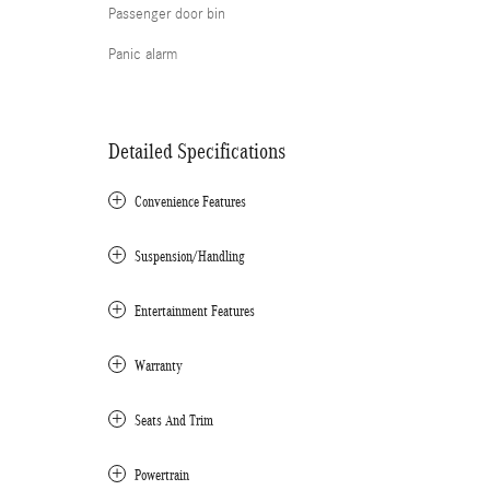
Passenger door bin
Panic alarm
Detailed Specifications
Convenience Features
Suspension/Handling
Entertainment Features
Warranty
Seats And Trim
Powertrain