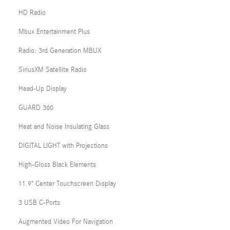
HD Radio
Mbux Entertainment Plus
Radio: 3rd Generation MBUX
SiriusXM Satellite Radio
Head-Up Display
GUARD 360
Heat and Noise Insulating Glass
DIGITAL LIGHT with Projections
High-Gloss Black Elements
11.9" Center Touchscreen Display
3 USB C-Ports
Augmented Video For Navigation