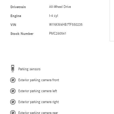
Drivetrain
All-Wheel Drive
Engine
I-4 cyl
VIN
W1NKM4HB7TF550235
Stock Number
PMC260541
Parking sensors
Exterior parking camera front
Exterior parking camera left
Exterior parking camera right
Exterior parking camera rear