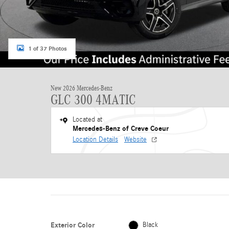
1 of 37 Photos
New 2026 Mercedes-Benz
GLC 300 4MATIC
Located at
Mercedes-Benz of Creve Coeur
Location Details
Website
Exterior Color
Black