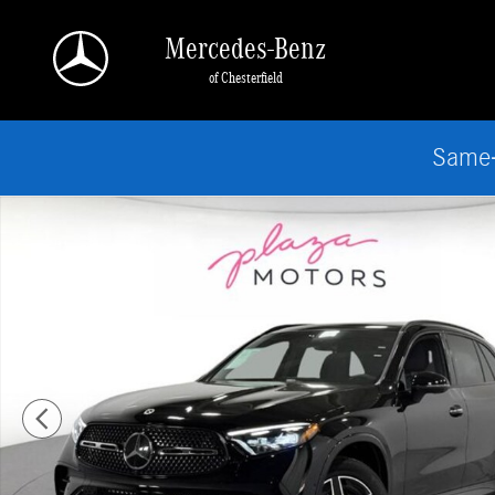
Skip to main content
Mercedes-Benz
of Chesterfield
Same-
New 2026 Mercedes-Benz GLC 300 4MATIC SUV Photo 1 of 37