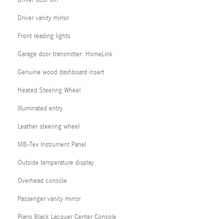
Driver door bin
Driver vanity mirror
Front reading lights
Garage door transmitter: HomeLink
Genuine wood dashboard insert
Heated Steering Wheel
Illuminated entry
Leather steering wheel
MB-Tex Instrument Panel
Outside temperature display
Overhead console
Passenger vanity mirror
Piano Black Lacquer Center Console