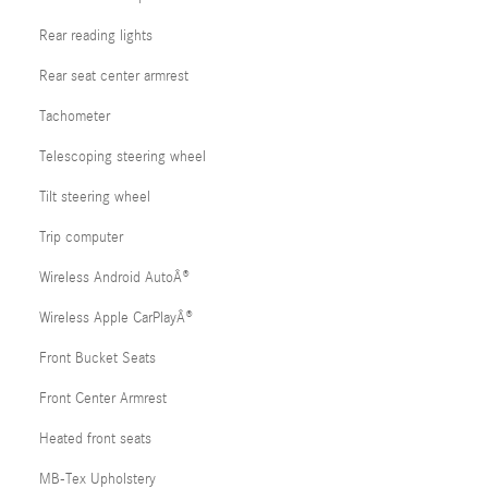
Rear reading lights
Rear seat center armrest
Tachometer
Telescoping steering wheel
Tilt steering wheel
Trip computer
Wireless Android AutoÂ®
Wireless Apple CarPlayÂ®
Front Bucket Seats
Front Center Armrest
Heated front seats
MB-Tex Upholstery