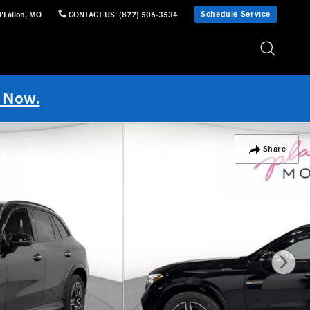
Schedule Service
'Fallon
,
MO
CONTACT US
:
(877) 506-3534
 Now.
Share