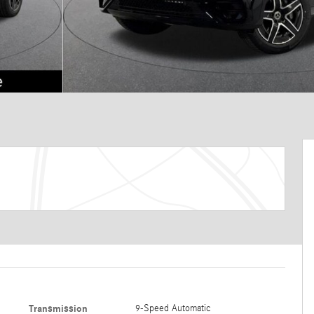
Transmission
9-Speed Automatic