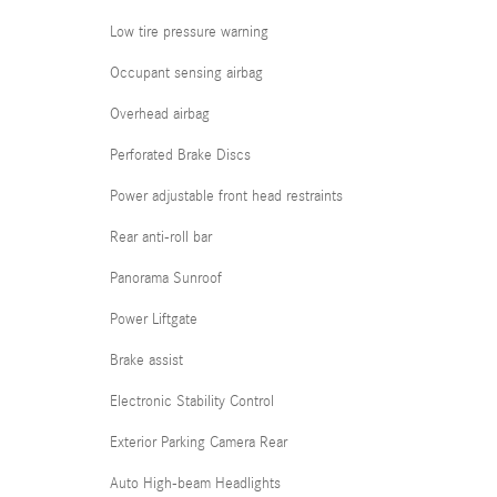
Low tire pressure warning
Occupant sensing airbag
Overhead airbag
Perforated Brake Discs
Power adjustable front head restraints
Rear anti-roll bar
Panorama Sunroof
Power Liftgate
Brake assist
Electronic Stability Control
Exterior Parking Camera Rear
Auto High-beam Headlights