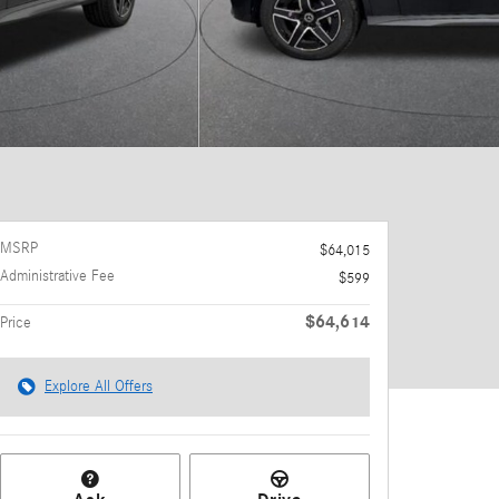
MSRP
$64,015
Administrative Fee
$599
$64,614
Price
Explore All Offers