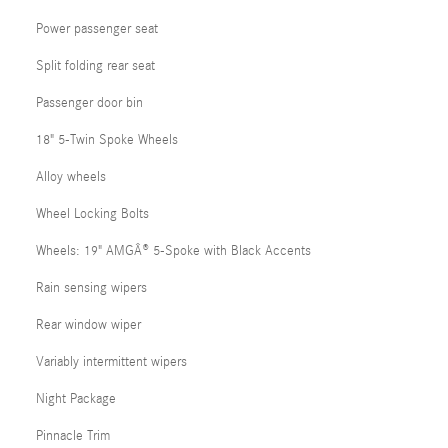
Power passenger seat
Split folding rear seat
Passenger door bin
18" 5-Twin Spoke Wheels
Alloy wheels
Wheel Locking Bolts
Wheels: 19" AMGÂ® 5-Spoke with Black Accents
Rain sensing wipers
Rear window wiper
Variably intermittent wipers
Night Package
Pinnacle Trim