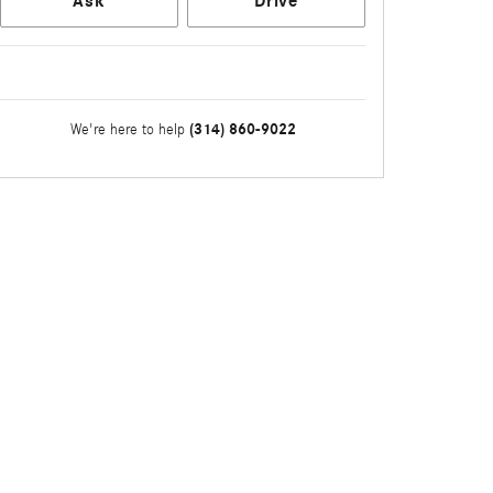
Ask
Drive
(314) 860-9022
We're here to help