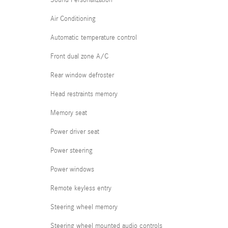
Sound Personalization
Air Conditioning
Automatic temperature control
Front dual zone A/C
Rear window defroster
Head restraints memory
Memory seat
Power driver seat
Power steering
Power windows
Remote keyless entry
Steering wheel memory
Steering wheel mounted audio controls