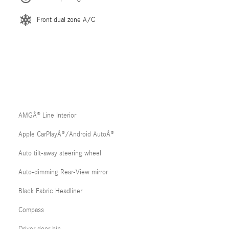
Front dual zone A/C
AMGÂ® Line Interior
Apple CarPlayÂ®/Android AutoÂ®
Auto tilt-away steering wheel
Auto-dimming Rear-View mirror
Black Fabric Headliner
Compass