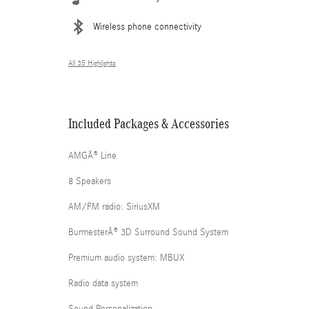
Wireless phone connectivity
All 35 Highlights
Included Packages & Accessories
AMGÂ® Line
8 Speakers
AM/FM radio: SiriusXM
BurmesterÂ® 3D Surround Sound System
Premium audio system: MBUX
Radio data system