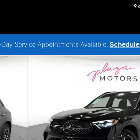
O
Schedule
Day Service Appointments Available.