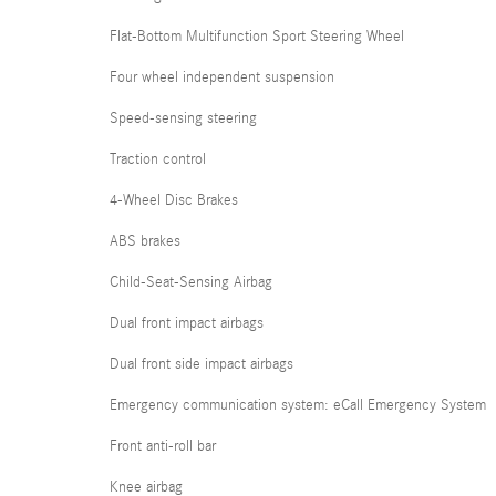
Flat-Bottom Multifunction Sport Steering Wheel
Four wheel independent suspension
Speed-sensing steering
Traction control
4-Wheel Disc Brakes
ABS brakes
Child-Seat-Sensing Airbag
Dual front impact airbags
Dual front side impact airbags
Emergency communication system: eCall Emergency System
Front anti-roll bar
Knee airbag