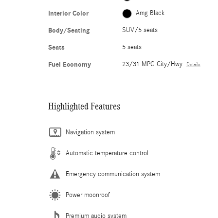
Interior Color
Amg Black
Body/Seating
SUV/5 seats
Seats
5 seats
Fuel Economy
23/31 MPG City/Hwy
Details
Highlighted Features
Navigation system
Automatic temperature control
Emergency communication system
Power moonroof
Premium audio system