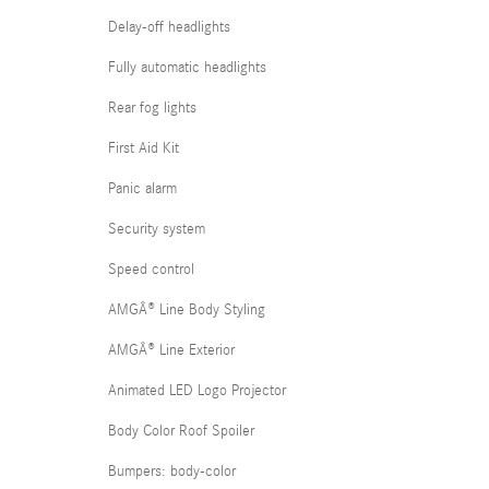
Delay-off headlights
Fully automatic headlights
Rear fog lights
First Aid Kit
Panic alarm
Security system
Speed control
AMGÂ® Line Body Styling
AMGÂ® Line Exterior
Animated LED Logo Projector
Body Color Roof Spoiler
Bumpers: body-color