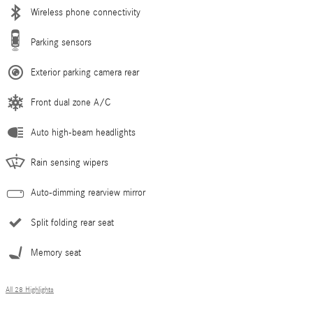
Wireless phone connectivity
Parking sensors
Exterior parking camera rear
Front dual zone A/C
Auto high-beam headlights
Rain sensing wipers
Auto-dimming rearview mirror
Split folding rear seat
Memory seat
All 28 Highlights