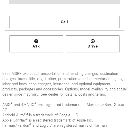
Call
Ask
Drive
Base MSRP excludes transportation and handling charges, destination
charges, taxes, title, registration, preparation and documentary fees, tags,
labor and installation charges, insurance, and optional equipment,
products, packages and accessories. Options, model availability and actual
dealer price may vary. See dealer for details, costs and terms.
AMG® and 4MATIC® are registered trademarks of Mercedes-Benz Group
AG.
Android Auto™ is a trademark of Google LLC.
Apple CarPlay® is a registered trademark of Apple Inc.
harman/kardon® and Logic 7 are registered marks of Harman