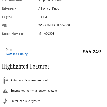
Transmission
9-Speed Automatic
Drivetrain
All-Wheel Drive
Engine
I-4 cyl
VIN
W1NKM4HB4TF606308
Stock Number
MTF606308
Price
$66,749
Detailed Pricing
Highlighted Features
Automatic temperature control
Emergency communication system
Premium audio system