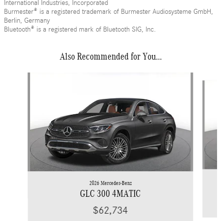
International Industries, Incorporated
Burmester® is a registered trademark of Burmester Audiosysteme GmbH,
Berlin, Germany
Bluetooth® is a registered mark of Bluetooth SIG, Inc.
Also Recommended for You...
Slide 1 of 6
2026 Mercedes-Benz
GLC 300 4MATIC
$62,734