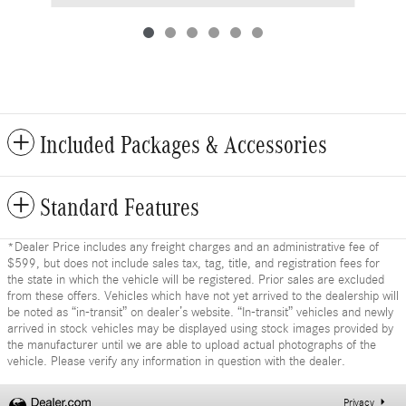
Included Packages & Accessories
Standard Features
*Dealer Price includes any freight charges and an administrative fee of
$599, but does not include sales tax, tag, title, and registration fees for
the state in which the vehicle will be registered. Prior sales are excluded
from these offers. Vehicles which have not yet arrived to the dealership will
be noted as “in-transit” on dealer’s website. “In-transit” vehicles and newly
arrived in stock vehicles may be displayed using stock images provided by
the manufacturer until we are able to upload actual photographs of the
vehicle. Please verify any information in question with the dealer.
Privacy