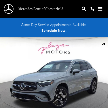
Skip to main content
Mercedes-Benz of Chesterfield
Same-Day Service Appointments Available.
Schedule Now.
New 2026 Mercedes-Benz GLC 300 4MATIC SUV Photo 1 of 19
Shar