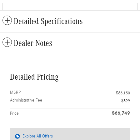
Detailed Specifications
Dealer Notes
Detailed Pricing
MSRP
$66,150
Administrative Fee
$599
$66,749
Price
Explore All Offers