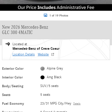
1 of 19 Photos
New 2026 Mercedes-Benz
GLC 300 4MATIC
Located at
Mercedes-Benz of Creve Coeur
Location Details
Website
Exterior Color
Alpine Grey
Interior Color
Amg Black
Body/Seating
SUV/5 seats
Seats
5 seats
Fuel Economy
23/31 MPG City/Hwy
Details