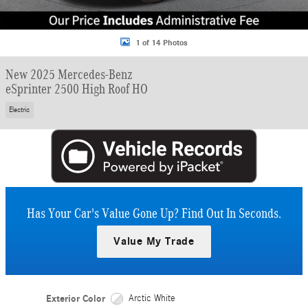
1 of 14 Photos
New 2025 Mercedes-Benz
eSprinter 2500 High Roof HO
Electric
Has Your Car's Value Gone Up?
Find Out In Seconds.
Value My Trade
Exterior Color
Arctic White