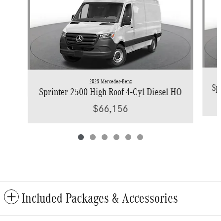
2025 Mercedes-Benz
Sp
Sprinter 2500 High Roof 4-Cyl Diesel HO
$66,156
Included Packages & Accessories