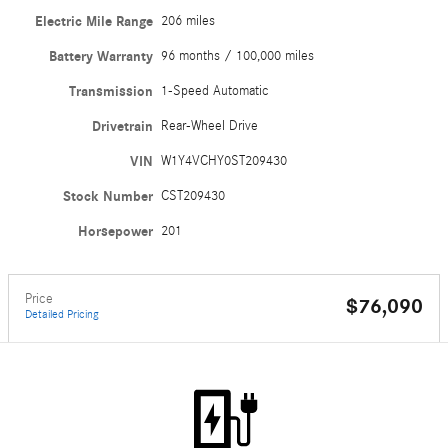
Electric Mile Range
206 miles
Battery Warranty
96 months / 100,000 miles
Transmission
1-Speed Automatic
Drivetrain
Rear-Wheel Drive
VIN
W1Y4VCHY0ST209430
Stock Number
CST209430
Horsepower
201
Price
$76,090
Detailed Pricing