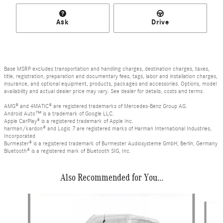
Ask
Drive
Base MSRP excludes transportation and handling charges, destination charges, taxes,
title, registration, preparation and documentary fees, tags, labor and installation charges,
insurance, and optional equipment, products, packages and accessories. Options, model
availability and actual dealer price may vary. See dealer for details, costs and terms.
AMG® and 4MATIC® are registered trademarks of Mercedes-Benz Group AG.
Android Auto™ is a trademark of Google LLC.
Apple CarPlay® is a registered trademark of Apple Inc.
harman/kardon® and Logic 7 are registered marks of Harman International Industries,
Incorporated
Burmester® is a registered trademark of Burmester Audiosysteme GmbH, Berlin, Germany
Bluetooth® is a registered mark of Bluetooth SIG, Inc.
Also Recommended for You...
Slide 1 of 6