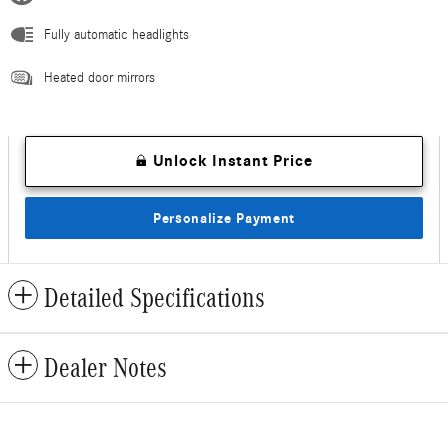
Fully automatic headlights
Heated door mirrors
Unlock Instant Price
Personalize Payment
Detailed Specifications
Dealer Notes