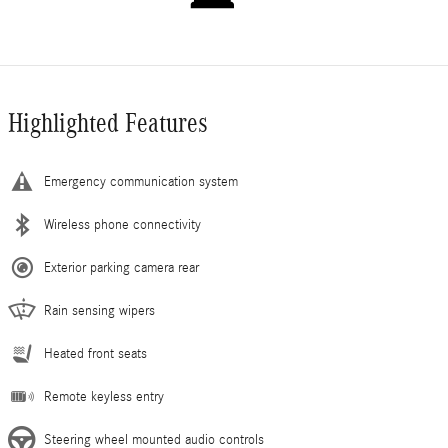
Highlighted Features
Emergency communication system
Wireless phone connectivity
Exterior parking camera rear
Rain sensing wipers
Heated front seats
Remote keyless entry
Steering wheel mounted audio controls