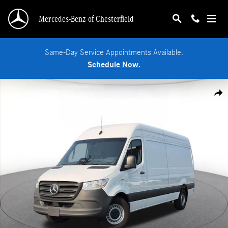
Skip to main content
Mercedes-Benz of Chesterfield
Same-Day Service Appointments Available.
Schedule Now.
New 2025 Mercedes-Benz eSprinter 2500 High Roof HO Van Cargo Van Photo 1
Shar