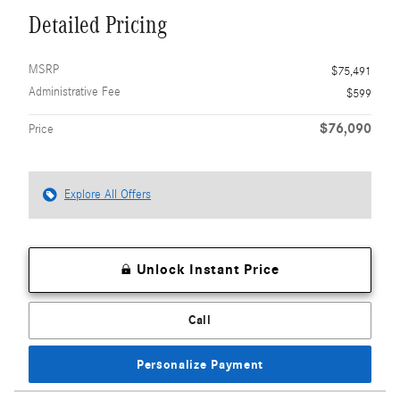
Detailed Pricing
MSRP
$75,491
Administrative Fee
$599
$76,090
Price
Explore All Offers
Unlock Instant Price
Call
Personalize Payment