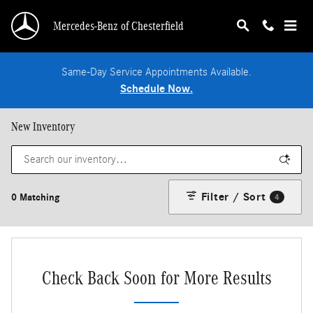
Skip to main content
Mercedes-Benz of Chesterfield
Same-Day Service Appointments Available.
Schedule Now.
New Inventory
Filter / Sort
0 Matching
4
Check Back Soon for More Results