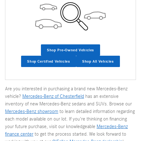
Shop Pre-Owned Vehicles
Shop Certified Vehicles
Shop All Vehicles
Are you interested in purchasing a brand new Mercedes-Benz
vehicle?
Mercedes-Benz of Chesterfield
has an extensive
inventory of new Mercedes-Benz sedans and SUVs. Browse our
Mercedes-Benz showroom
to learn detailed information regarding
each model available on our lot. If you're thinking on financing
your future purchase, visit our knowledgeable
Mercedes-Benz
finance center
to get the process started. We look forward to