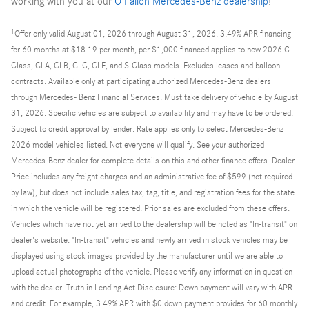
working with you at our
O'Fallon Mercedes-Benz dealership
!
1
Offer only valid August 01, 2026 through August 31, 2026. 3.49% APR financing
for 60 months at $18.19 per month, per $1,000 financed applies to new 2026 C-
Class, GLA, GLB, GLC, GLE, and S-Class models. Excludes leases and balloon
contracts. Available only at participating authorized Mercedes-Benz dealers
through Mercedes- Benz Financial Services. Must take delivery of vehicle by August
31, 2026. Specific vehicles are subject to availability and may have to be ordered.
Subject to credit approval by lender. Rate applies only to select Mercedes-Benz
2026 model vehicles listed. Not everyone will qualify. See your authorized
Mercedes-Benz dealer for complete details on this and other finance offers. Dealer
Price includes any freight charges and an administrative fee of $599 (not required
by law), but does not include sales tax, tag, title, and registration fees for the state
in which the vehicle will be registered. Prior sales are excluded from these offers.
Vehicles which have not yet arrived to the dealership will be noted as "In-transit" on
dealer's website. "In-transit" vehicles and newly arrived in stock vehicles may be
displayed using stock images provided by the manufacturer until we are able to
upload actual photographs of the vehicle. Please verify any information in question
with the dealer. Truth in Lending Act Disclosure: Down payment will vary with APR
and credit. For example, 3.49% APR with $0 down payment provides for 60 monthly