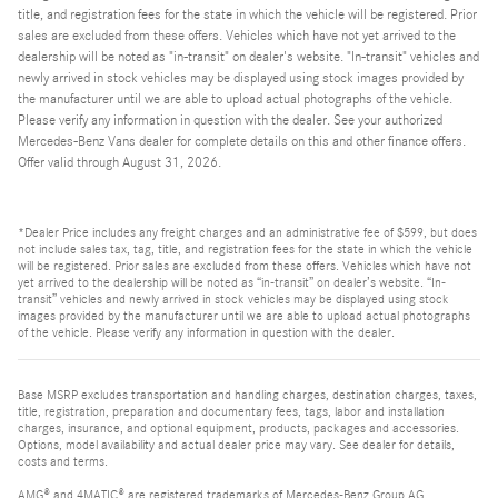
title, and registration fees for the state in which the vehicle will be registered. Prior
sales are excluded from these offers. Vehicles which have not yet arrived to the
dealership will be noted as "in-transit" on dealer's website. "In-transit" vehicles and
newly arrived in stock vehicles may be displayed using stock images provided by
the manufacturer until we are able to upload actual photographs of the vehicle.
Please verify any information in question with the dealer. See your authorized
Mercedes-Benz Vans dealer for complete details on this and other finance offers.
Offer valid through August 31, 2026.
*Dealer Price includes any freight charges and an administrative fee of $599, but does
not include sales tax, tag, title, and registration fees for the state in which the vehicle
will be registered. Prior sales are excluded from these offers. Vehicles which have not
yet arrived to the dealership will be noted as “in-transit” on dealer’s website. “In-
transit” vehicles and newly arrived in stock vehicles may be displayed using stock
images provided by the manufacturer until we are able to upload actual photographs
of the vehicle. Please verify any information in question with the dealer.
Base MSRP excludes transportation and handling charges, destination charges, taxes,
title, registration, preparation and documentary fees, tags, labor and installation
charges, insurance, and optional equipment, products, packages and accessories.
Options, model availability and actual dealer price may vary. See dealer for details,
costs and terms.
AMG® and 4MATIC® are registered trademarks of Mercedes-Benz Group AG.