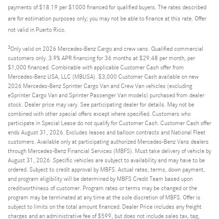
payments of $18.19 per $1000 financed for qualified buyers. The rates described
are for estimation purposes only; you may not be able to finance at this rate. Offer
not valid in Puerto Rico.
3
Only valid on 2026 Mercedes-Benz Cargo and crew vans. Qualified commercial
customers only. 3.9% APR financing for 36 months at $29.48 per month, per
$1,000 financed. Combinable with applicable Customer Cash offer from
Mercedes-Benz USA, LLC (MBUSA). $3,000 Customer Cash available on new
2026 Mercedes-Benz Sprinter Cargo Van and Crew Van vehicles (excluding
eSprinter Cargo Van and Sprinter Passenger Van models) purchased from dealer
stock. Dealer price may vary. See participating dealer for details. May not be
combined with other special offers except where specified. Customers who
participate in Special Lease do not qualify for Customer Cash. Customer Cash offer
ends August 31, 2026. Excludes leases and balloon contracts and National Fleet
customers. Available only at participating authorized Mercedes-Benz Vans dealers
through Mercedes-Benz Financial Services (MBFS). Must take delivery of vehicle by
August 31, 2026. Specific vehicles are subject to availability and may have to be
ordered. Subject to credit approval by MBFS. Actual rates, terms, down payment,
and program eligibility will be determined by MBFS Credit Team based upon
creditworthiness of customer. Program rates or terms may be changed or the
program may be terminated at any time at the sole discretion of MBFS. Offer is
subject to limits on the total amount financed. Dealer Price includes any freight
charges and an administrative fee of $599, but does not include sales tax, tag,