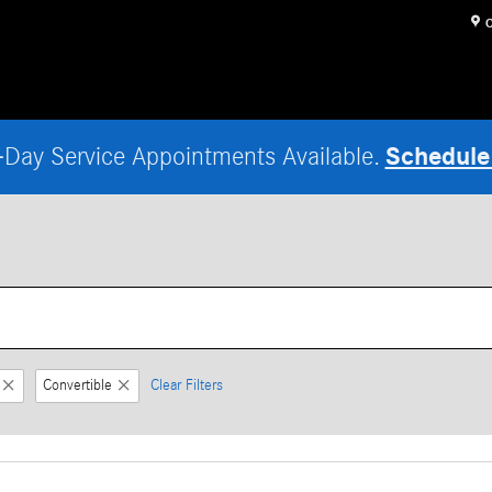
O
Schedule
Day Service Appointments Available.
Convertible
Clear Filters