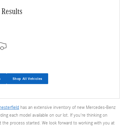
 Results
s
Shop All Vehicles
esterfield
has an extensive inventory of new Mercedes-Benz
ding each model available on our lot. If you're thinking on
t the process started. We look forward to working with you at