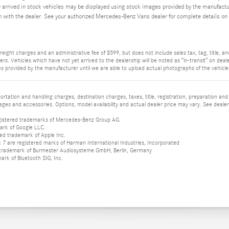
y arrived in stock vehicles may be displayed using stock images provided by the manufacture
n with the dealer. See your authorized Mercedes-Benz Vans dealer for complete details on t
reight charges and an administrative fee of $599, but does not include sales tax, tag, title, and 
rs. Vehicles which have not yet arrived to the dealership will be noted as “in-transit” on deale
s provided by the manufacturer until we are able to upload actual photographs of the vehicle. 
tation and handling charges, destination charges, taxes, title, registration, preparation and
es and accessories. Options, model availability and actual dealer price may vary. See dealer 
istered trademarks of Mercedes-Benz Group AG.
ark of Google LLC.
red trademark of Apple Inc.
 are registered marks of Harman International Industries, Incorporated
d trademark of Burmester Audiosysteme GmbH, Berlin, Germany
mark of Bluetooth SIG, Inc.