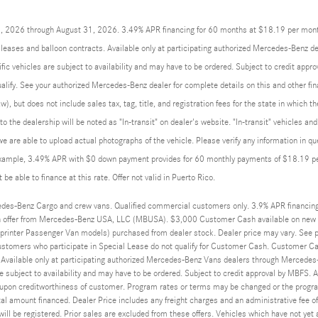
01, 2026 through August 31, 2026. 3.49% APR financing for 60 months at $18.19 per mon
eases and balloon contracts. Available only at participating authorized Mercedes-Benz de
ic vehicles are subject to availability and may have to be ordered. Subject to credit app
qualify. See your authorized Mercedes-Benz dealer for complete details on this and other fin
w), but does not include sales tax, tag, title, and registration fees for the state in which t
 to the dealership will be noted as "In-transit" on dealer's website. "In-transit" vehicles 
we are able to upload actual photographs of the vehicle. Please verify any information in q
example, 3.49% APR with $0 down payment provides for 60 monthly payments of $18.19 per 
be able to finance at this rate. Offer not valid in Puerto Rico.
des-Benz Cargo and crew vans. Qualified commercial customers only. 3.9% APR financin
 offer from Mercedes-Benz USA, LLC (MBUSA). $3,000 Customer Cash available on new 
rinter Passenger Van models) purchased from dealer stock. Dealer price may vary. See par
ustomers who participate in Special Lease do not qualify for Customer Cash. Customer Ca
 Available only at participating authorized Mercedes-Benz Vans dealers through Mercedes-
e subject to availability and may have to be ordered. Subject to credit approval by MBFS. 
on creditworthiness of customer. Program rates or terms may be changed or the program 
tal amount financed. Dealer Price includes any freight charges and an administrative fee of 
will be registered. Prior sales are excluded from these offers. Vehicles which have not yet a