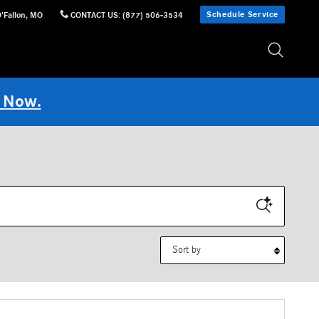
Schedule Service
'Fallon
,
MO
CONTACT US
:
(877) 506-3534
 Now.
Sort by