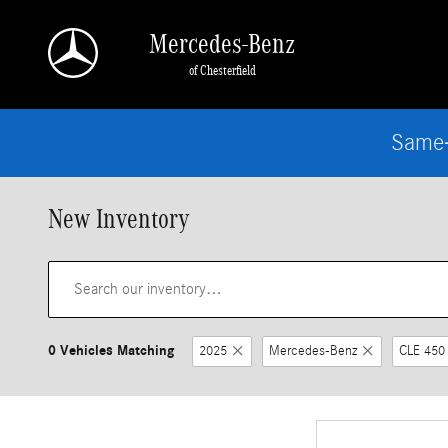
Skip to main content
Mercedes-Benz
of Chesterfield
Same-
New Inventory
0 Vehicles Matching
2025
Mercedes-Benz
CLE 450