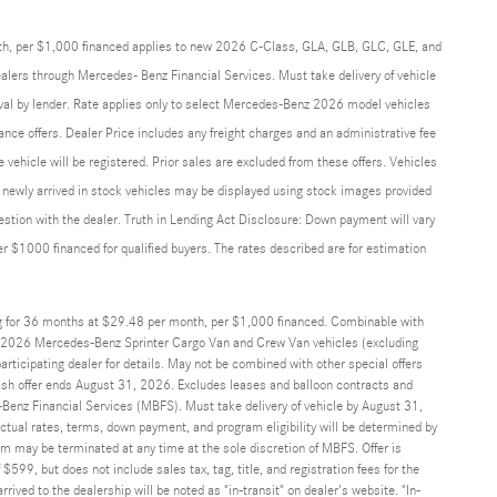
th, per $1,000 financed applies to new 2026 C-Class, GLA, GLB, GLC, GLE, and
alers through Mercedes- Benz Financial Services. Must take delivery of vehicle
roval by lender. Rate applies only to select Mercedes-Benz 2026 model vehicles
ance offers. Dealer Price includes any freight charges and an administrative fee
he vehicle will be registered. Prior sales are excluded from these offers. Vehicles
and newly arrived in stock vehicles may be displayed using stock images provided
uestion with the dealer. Truth in Lending Act Disclosure: Down payment will vary
$1000 financed for qualified buyers. The rates described are for estimation
g for 36 months at $29.48 per month, per $1,000 financed. Combinable with
2026 Mercedes-Benz Sprinter Cargo Van and Crew Van vehicles (excluding
ticipating dealer for details. May not be combined with other special offers
sh offer ends August 31, 2026. Excludes leases and balloon contracts and
Benz Financial Services (MBFS). Must take delivery of vehicle by August 31,
Actual rates, terms, down payment, and program eligibility will be determined by
may be terminated at any time at the sole discretion of MBFS. Offer is
$599, but does not include sales tax, tag, title, and registration fees for the
rrived to the dealership will be noted as "in-transit" on dealer's website. "In-