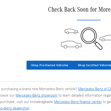
Check Back Soon for More
Shop Pre-Owned Vehicles
Shop Certified Vehicle
in purchasing a brand new Mercedes-Benz vehicle?
Mercedes-Benz of Ch
rowse our
Mercedes-Benz showroom
to learn detailed information regar
e purchase, visit our knowledgeable
Mercedes-Benz finance center
to ge
es-Benz dealership
!