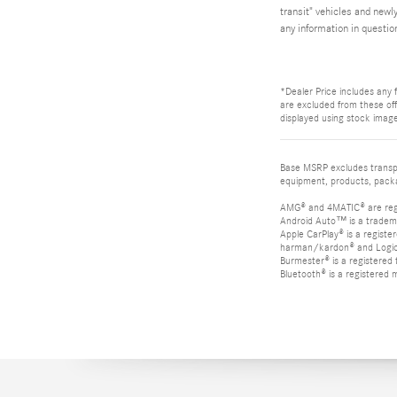
transit" vehicles and newl
any information in questio
*Dealer Price includes any f
are excluded from these offe
displayed using stock image
Base MSRP excludes transpor
equipment, products, packag
AMG® and 4MATIC® are reg
Android Auto™ is a tradem
Apple CarPlay® is a registe
harman/kardon® and Logic 7
Burmester® is a registere
Bluetooth® is a registered 