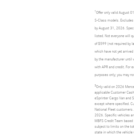
1
Offer only valid August 
S-Class models. Excludes l
by August 31, 2026. Specif
listed. Not everyone will 
of $599 (not required by la
which have not yet arrived
by the manufacturer until 
with APR and credit. For 
purposes only; you may not 
3
Only valid on 2026 Merce
applicable Customer Cash
eSprinter Cargo Van and Sp
except where specified. C
National Fleet customers.
2026. Specific vehicles ar
MBFS Credit Team based up
subject to limits on the to
state in which the vehicle 