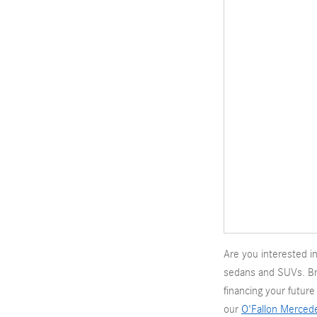
Are you interested 
sedans and SUVs. B
financing your futur
our
O'Fallon Merced