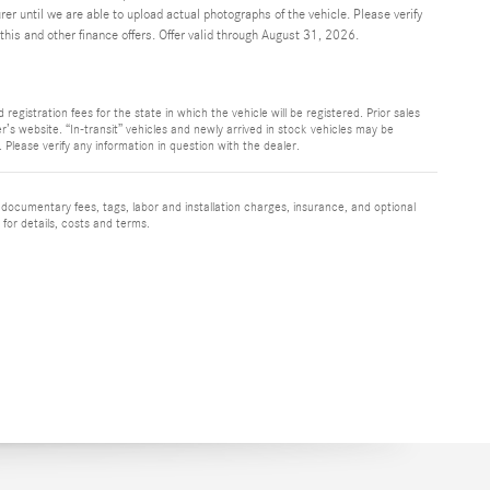
r until we are able to upload actual photographs of the vehicle. Please verify
his and other finance offers. Offer valid through August 31, 2026.
registration fees for the state in which the vehicle will be registered. Prior sales
r’s website. “In-transit” vehicles and newly arrived in stock vehicles may be
Please verify any information in question with the dealer.
 documentary fees, tags, labor and installation charges, insurance, and optional
for details, costs and terms.