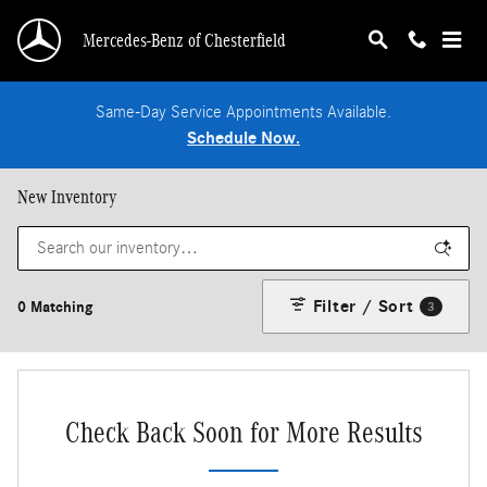
Skip to main content
Mercedes-Benz of Chesterfield
Same-Day Service Appointments Available.
Schedule Now.
New Inventory
Filter / Sort
0 Matching
3
Check Back Soon for More Results