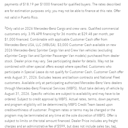
payments of $18.19 per $1000 financed for qualified buyers. The rates described
are for estimation purposes only; you may not be able to finance at this rate. Offer
not valid in Puerto Rico.
3
Only valid on 2026 Mercedes-Benz Cargo and crew vans. Qualified commercial
customers only. 3.9% APR financing for 36 months at $29.48 per month, per
$1,000 financed. Combinable with applicable Customer Cash offer from
Mercedes-Benz USA, LLC (MBUSA). $3,000 Customer Cash available on new
2026 Mercedes-Benz Sprinter Cargo Van and Crew Van vehicles (excluding
eSprinter Cargo Van and Sprinter Passenger Van models) purchased from dealer
stock. Dealer price may vary. See participating dealer for details. May not be
combined with other special offers except where specified. Customers who
participate in Special Lease do not qualify for Customer Cash. Customer Cash offer
ends August 31, 2026. Excludes leases and balloon contracts and National Fleet
customers. Available only at participating authorized Mercedes-Benz Vans dealers
through Mercedes-Benz Financial Services (MBFS). Must take delivery of vehicle by
August 31, 2026. Specific vehicles are subject to availability and may have to be
ordered. Subject to credit approval by MBFS. Actual rates, terms, down payment,
and program eligibility will be determined by MBFS Credit Team based upon
creditworthiness of customer. Program rates or terms may be changed or the
program may be terminated at any time at the sole discretion of MBFS. Offer is
subject to limits on the total amount financed. Dealer Price includes any freight
charges and an administrative fee of $599, but does not include sales tax, tag,