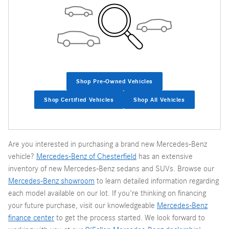
Shop Pre-Owned Vehicles
Shop Certified Vehicles
Shop All Vehicles
Are you interested in purchasing a brand new Mercedes-Benz
vehicle?
Mercedes-Benz of Chesterfield
has an extensive
inventory of new Mercedes-Benz sedans and SUVs. Browse our
Mercedes-Benz showroom
to learn detailed information regarding
each model available on our lot. If you're thinking on financing
your future purchase, visit our knowledgeable
Mercedes-Benz
finance center
to get the process started. We look forward to