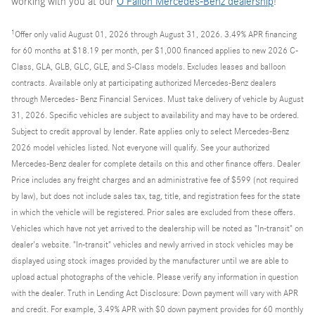
working with you at our
O'Fallon Mercedes-Benz dealership
!
1
Offer only valid August 01, 2026 through August 31, 2026. 3.49% APR financing
for 60 months at $18.19 per month, per $1,000 financed applies to new 2026 C-
Class, GLA, GLB, GLC, GLE, and S-Class models. Excludes leases and balloon
contracts. Available only at participating authorized Mercedes-Benz dealers
through Mercedes- Benz Financial Services. Must take delivery of vehicle by August
31, 2026. Specific vehicles are subject to availability and may have to be ordered.
Subject to credit approval by lender. Rate applies only to select Mercedes-Benz
2026 model vehicles listed. Not everyone will qualify. See your authorized
Mercedes-Benz dealer for complete details on this and other finance offers. Dealer
Price includes any freight charges and an administrative fee of $599 (not required
by law), but does not include sales tax, tag, title, and registration fees for the state
in which the vehicle will be registered. Prior sales are excluded from these offers.
Vehicles which have not yet arrived to the dealership will be noted as "In-transit" on
dealer's website. "In-transit" vehicles and newly arrived in stock vehicles may be
displayed using stock images provided by the manufacturer until we are able to
upload actual photographs of the vehicle. Please verify any information in question
with the dealer. Truth in Lending Act Disclosure: Down payment will vary with APR
and credit. For example, 3.49% APR with $0 down payment provides for 60 monthly