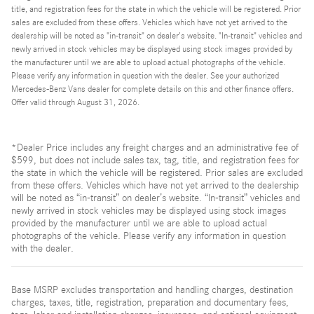
title, and registration fees for the state in which the vehicle will be registered. Prior
sales are excluded from these offers. Vehicles which have not yet arrived to the
dealership will be noted as "in-transit" on dealer's website. "In-transit" vehicles and
newly arrived in stock vehicles may be displayed using stock images provided by
the manufacturer until we are able to upload actual photographs of the vehicle.
Please verify any information in question with the dealer. See your authorized
Mercedes-Benz Vans dealer for complete details on this and other finance offers.
Offer valid through August 31, 2026.
*Dealer Price includes any freight charges and an administrative fee of
$599, but does not include sales tax, tag, title, and registration fees for
the state in which the vehicle will be registered. Prior sales are excluded
from these offers. Vehicles which have not yet arrived to the dealership
will be noted as “in-transit” on dealer’s website. “In-transit” vehicles and
newly arrived in stock vehicles may be displayed using stock images
provided by the manufacturer until we are able to upload actual
photographs of the vehicle. Please verify any information in question
with the dealer.
Base MSRP excludes transportation and handling charges, destination
charges, taxes, title, registration, preparation and documentary fees,