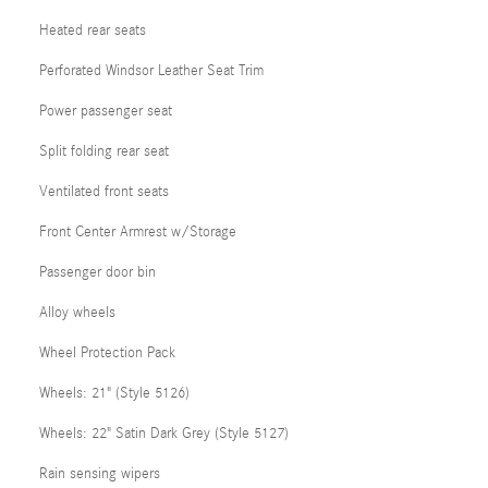
Heated rear seats
Perforated Windsor Leather Seat Trim
Power passenger seat
Split folding rear seat
Ventilated front seats
Front Center Armrest w/Storage
Passenger door bin
Alloy wheels
Wheel Protection Pack
Wheels: 21" (Style 5126)
Wheels: 22" Satin Dark Grey (Style 5127)
Rain sensing wipers