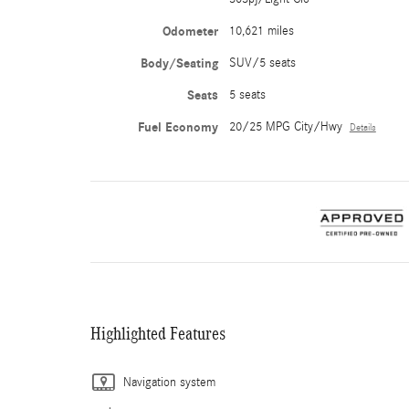
Odometer
10,621 miles
Body/Seating
SUV/5 seats
Seats
5 seats
Fuel Economy
20/25 MPG City/Hwy
Details
Highlighted Features
Navigation system