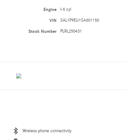
Engine
I-6 cyl
VIN
SAL1P9EU1SA601150
Stock Number
PLRL250431
Wireless phone connectivity