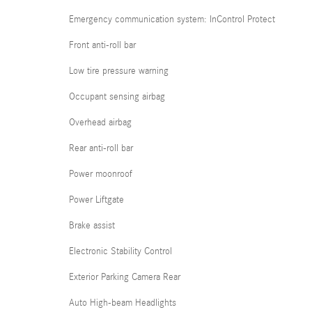
Emergency communication system: InControl Protect
Front anti-roll bar
Low tire pressure warning
Occupant sensing airbag
Overhead airbag
Rear anti-roll bar
Power moonroof
Power Liftgate
Brake assist
Electronic Stability Control
Exterior Parking Camera Rear
Auto High-beam Headlights