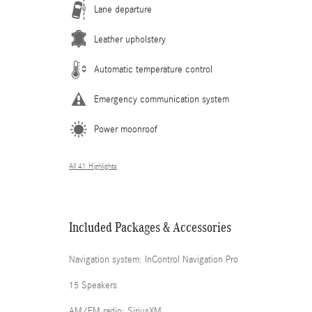
Lane departure
Leather upholstery
Automatic temperature control
Emergency communication system
Power moonroof
All 41 Highlights
Included Packages & Accessories
Navigation system: InControl Navigation Pro
15 Speakers
AM/FM radio: SiriusXM