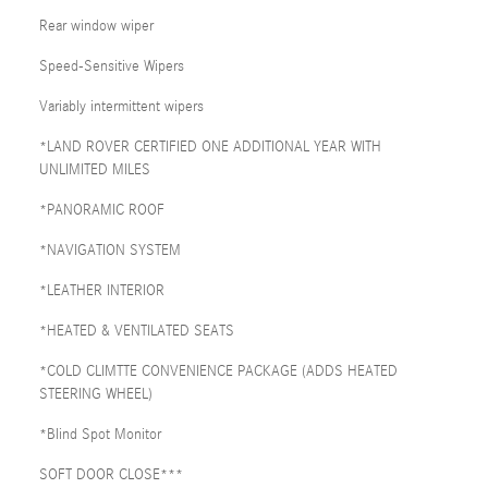
Rear window wiper
Speed-Sensitive Wipers
Variably intermittent wipers
*LAND ROVER CERTIFIED ONE ADDITIONAL YEAR WITH
UNLIMITED MILES
*PANORAMIC ROOF
*NAVIGATION SYSTEM
*LEATHER INTERIOR
*HEATED & VENTILATED SEATS
*COLD CLIMTTE CONVENIENCE PACKAGE (ADDS HEATED
STEERING WHEEL)
*Blind Spot Monitor
SOFT DOOR CLOSE***