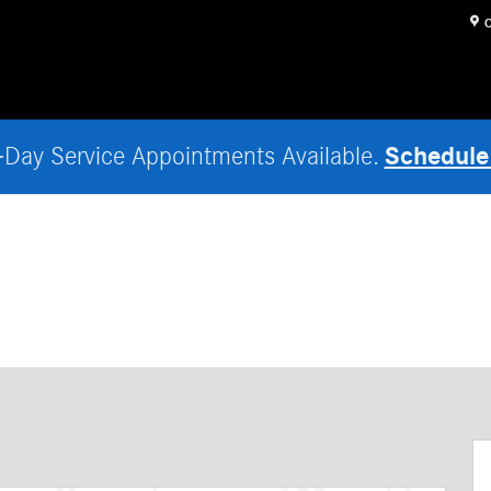
O
Schedule
Day Service Appointments Available.