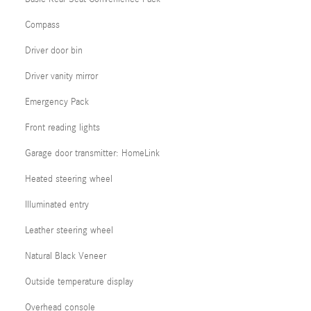
Compass
Driver door bin
Driver vanity mirror
Emergency Pack
Front reading lights
Garage door transmitter: HomeLink
Heated steering wheel
Illuminated entry
Leather steering wheel
Natural Black Veneer
Outside temperature display
Overhead console