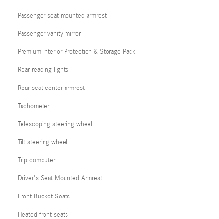
Passenger seat mounted armrest
Passenger vanity mirror
Premium Interior Protection & Storage Pack
Rear reading lights
Rear seat center armrest
Tachometer
Telescoping steering wheel
Tilt steering wheel
Trip computer
Driver's Seat Mounted Armrest
Front Bucket Seats
Heated front seats