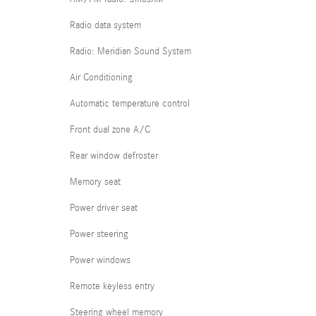
Radio data system
Radio: Meridian Sound System
Air Conditioning
Automatic temperature control
Front dual zone A/C
Rear window defroster
Memory seat
Power driver seat
Power steering
Power windows
Remote keyless entry
Steering wheel memory