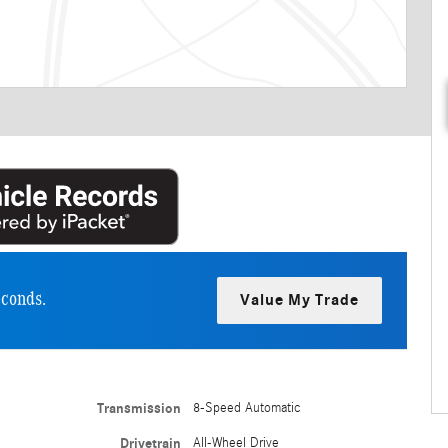
econds.
Value My Trade
Transmission
8-Speed Automatic
Drivetrain
All-Wheel Drive