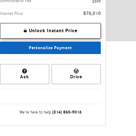
Administrative Fee
$599
$76,010
Internet Price
Unlock Instant Price
Personalize Payment
Ask
Drive
(314) 860-9016
We're here to help