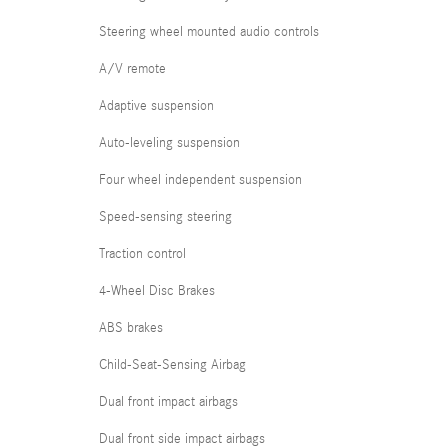
Steering wheel mounted audio controls
A/V remote
Adaptive suspension
Auto-leveling suspension
Four wheel independent suspension
Speed-sensing steering
Traction control
4-Wheel Disc Brakes
ABS brakes
Child-Seat-Sensing Airbag
Dual front impact airbags
Dual front side impact airbags