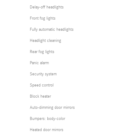
Delay-off headlights
Front fog lights
Fully automatic headlights
Headlight cleaning
Rear fog lights
Panic alarm
Security system
Speed control
Block heater
Auto-dimming door mirrors
Bumpers: body-color
Heated door mirrors