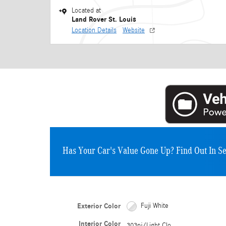
Located at
Land Rover St. Louis
Location Details
Website
Has Your Car's Value Gone Up?
Find Out In S
Exterior Color
Fuji White
Interior Color
303pj/Light Clo