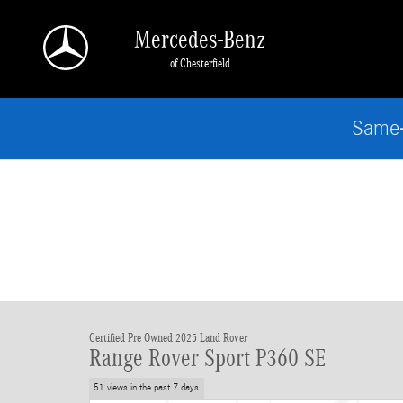
Skip to main content
Mercedes-Benz
of Chesterfield
Same-
Certified Pre Owned 2025 Land Rover
Range Rover Sport P360 SE
51 views in the past 7 days