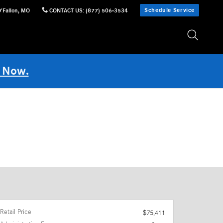
Schedule Service
'Fallon
,
MO
CONTACT US
:
(877) 506-3534
 Now.
Retail Price
$75,411