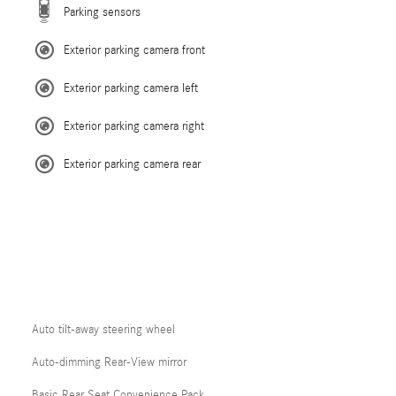
Parking sensors
Exterior parking camera front
Exterior parking camera left
Exterior parking camera right
Exterior parking camera rear
Auto tilt-away steering wheel
Auto-dimming Rear-View mirror
Basic Rear Seat Convenience Pack